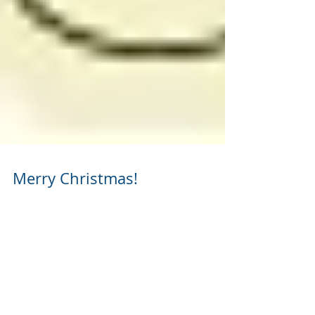
Merry Christmas!
Merry Christmas from everybody here at
Johnson Propane & Cylinder Express! May the
melody and spirit of the holidays fill your