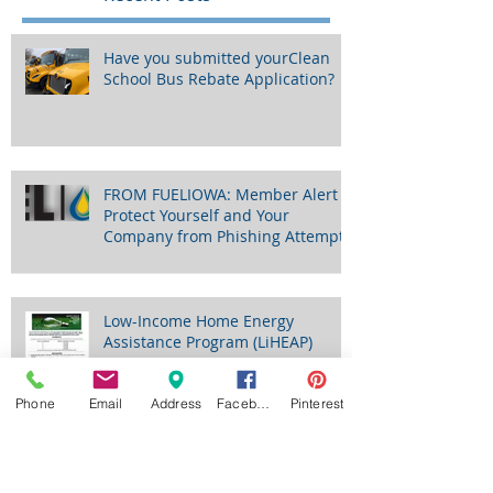
Recent Posts
Have you submitted yourClean
School Bus Rebate Application?
FROM FUELIOWA: Member Alert -
Protect Yourself and Your
Company from Phishing Attempts
Phone
Email
Address
Facebook
Pinterest
Low-Income Home Energy
Assistance Program (LiHEAP)