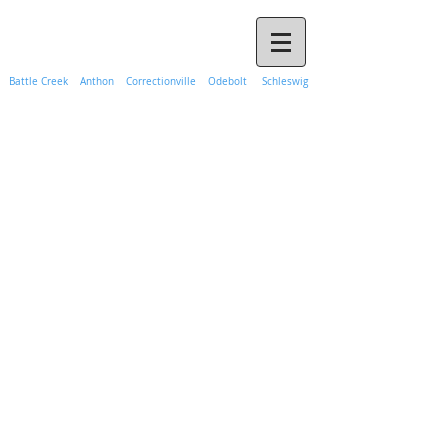
Call Propane Hank Today
(888) 365-1241
Battle Creek Anthon Correctionville Odebolt Schleswig