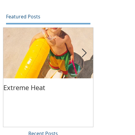
home with...
Featured Posts
Extreme Heat
Replacing Yo