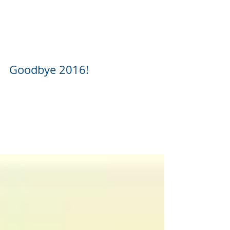
Goodbye 2016!
Happy New Year from all of us here at
Johnson Propane & Cylinder Express! We hope
you all have a wonderful 2017 and look
forward to...