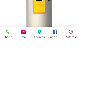
Phone
Email
Address
Facebook
Pinterest
JOHNSONPROPANE
960 First Street Battle Creek, Iowa 51006