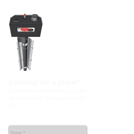
Call Propane
Hank today
to discuss your
needs and the
many options
available to you.
Looking for a price?
Let Propane Hank help, just let
us know what you are looking
for: