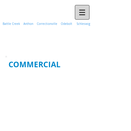
Call Propane Hank Today
(888) 365-1241
Battle Creek Anthon Correctionville Odebolt Schleswig
COMMERCIAL
Johnson Propane has been serving
Western Iowa for more than
seventy five years and continue to
build our reputation of
dependablity with both residential
and commercial customers. We
are able to provide a variety of
services to small and large