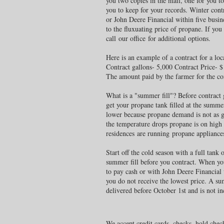
you two copies in the mail, one for you to
you to keep for your records. Winter contr
or John Deere Financial within five busi
to the fluxuating price of propane. If you 
call our office for additional options.
Here is an example of a contract for a loc
Contract gallons- 5,000 Contract Price- 
The amount paid by the farmer for the con
What is a "summer fill"? Before contract g
get your propane tank filled at the summe
lower because propane demand is not as 
the temperature drops propane is on high
residences are running propane appliance
Start off the cold season with a full tank
summer fill before you contract. When yo
to pay cash or with John Deere Financial 
you do not receive the lowest price. A su
delivered before October 1st and is not in
We accept credit cards, checks, hold chec