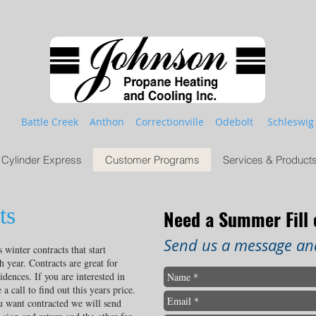
Battle Creek Anthon Correctionville Odebolt Schleswig
Cylinder Express
Customer Programs
Services & Product
ts
Need a Summer Fill
Send us a message and
winter contracts that start
 year. Contracts are great for
idences. If you are interested in
a call to find out this years price.
 want contracted we will send