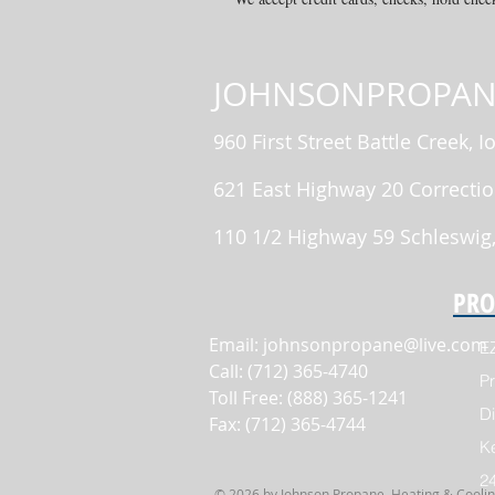
JOHNSONPROPAN
960 First Street Battle Creek, 
621 East Highway 20 Correctio
110 1/2 Highway 59 Schleswig
PRO
Email:
johnsonpropane@live.com
E
Call: (712) 365-4740
Pr
Toll Free: (888) 365-1241
Di
Fax: (712) 365-4744
K
2
© 2026 by Johnson Propane, Heating & Cooling