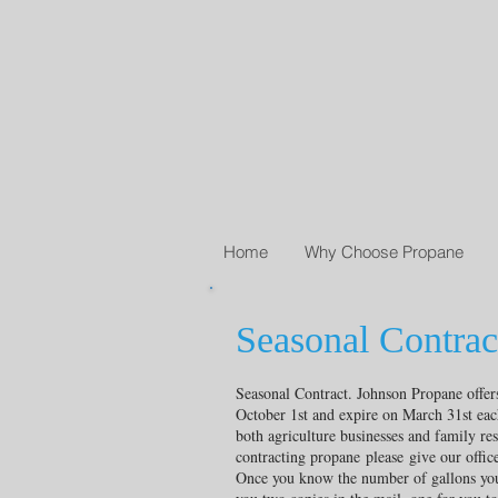
Home
Why Choose Propane
Seasonal Contrac
Seasonal Contract. Johnson Propane offers 
October 1st and expire on March 31st each
both agriculture businesses and family res
contracting propane please give our office 
Once you know the number of gallons you