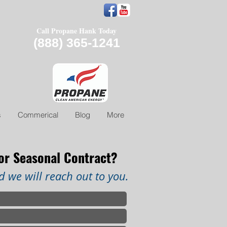
Call Propane Hank Today
(888) 365-1241
s
Commerical
Blog
More
 or Seasonal Contract?
 we will reach out to you.