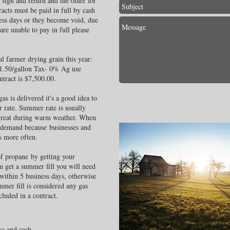
 sign and return and the other for
acts must be paid in full by cash
ness days or they become void, due
are unable to pay in full please
al farmer drying grain this year:
$1.50/gallon Tax- 0% Ag use
tract is $7,500.00.
as is delivered it's a good idea to
r rate. Summer rate is usually
great during warm weather. When
 demand because businesses and
s more often.
 of propane by getting your
u get a summer fill you will need
within 5 business days, otherwise
mmer fill is considered any gas
cluded in a contract.
ks and cash.