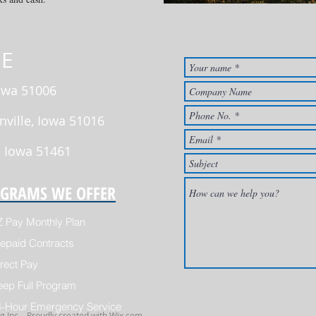
E
Iowa 51006
nville, Iowa 51016
, Iowa 51461
GRAMS WE OFFER
Z Pay Monthly Plan
epaid Contracts
rect Pay
eep Full Program
4-Hour Emergency Service
 Inc. . Proudly created with
Wix.com