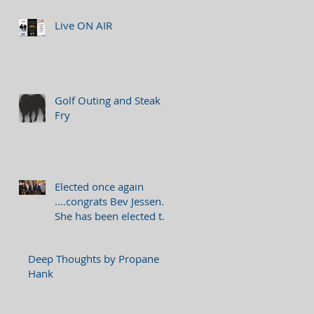
Live ON AIR
Golf Outing and Steak
Fry
Elected once again
....congrats Bev Jessen.
She has been elected to
serve as a member on
the 2018 Bo
Deep Thoughts by Propane
Hank