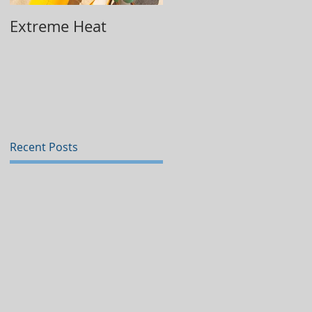
Extreme Heat
Replacing Your Wate
Heater
Recent Posts