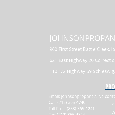
JOHNSONPROPAN
960 First Street Battle Creek, 
621 East Highway 20 Correctio
110 1/2 Highway 59 Schleswig
PRO
Email:
johnsonpropane@live.com
E
Call: (712) 365-4740
Pr
Toll Free: (888) 365-1241
Di
Fax: (712) 365-4744