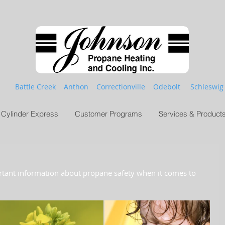
Battle Creek Anthon Correctionville Odebolt Schleswig
Cylinder Express
Customer Programs
Services & Product
rtant information about propane safety when it comes to 