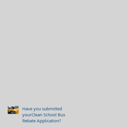
Have you submitted
yourClean School Bus
Rebate Application?