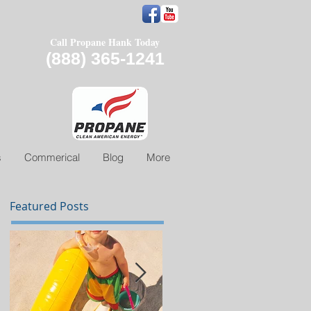
Call Propane Hank Today
(888) 365-1241
s
Commerical
Blog
More
Featured Posts