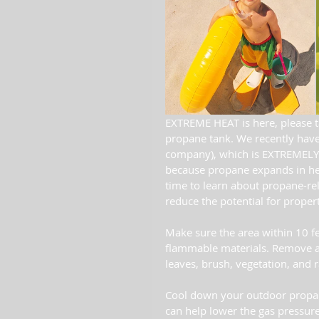
EXTREME HEAT is here, please t
propane tank. We recently have 
company), which is EXTREMELY 
because propane expands in hea
time to learn about propane-rela
reduce the potential for propert
Make sure the area within 10 fe
flammable materials. Remove any
leaves, brush, vegetation, and r
Cool down your outdoor propane
can help lower the gas pressure