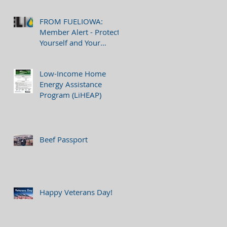
FROM FUELIOWA:
Member Alert - Protect
Yourself and Your
Company from Phishing
Attempts
Low-Income Home
Energy Assistance
Program (LiHEAP)
Beef Passport
Happy Veterans Day!