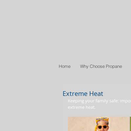
Home
Why Choose Propane
Extreme Heat
Keeping your family safe: impo
extreme heat.