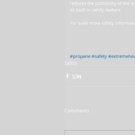
reduces the possibility of the s
its built-in safety feature.
For even more safety informati
#propane
#safety
#extremehea
Safety
Comments