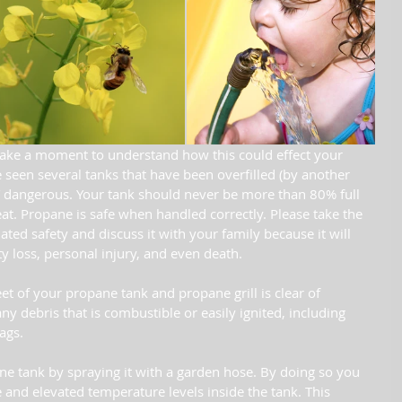
ake a moment to understand how this could effect your 
seen several tanks that have been overfilled (by another 
dangerous. Your tank should never be more than 80% full 
t. Propane is safe when handled correctly. Please take the 
ted safety and discuss it with your family because it will 
y loss, personal injury, and even death. 
et of your propane tank and propane grill is clear of 
 debris that is combustible or easily ignited, including 
ags.
 tank by spraying it with a garden hose. By doing so you 
 and elevated temperature levels inside the tank. This 