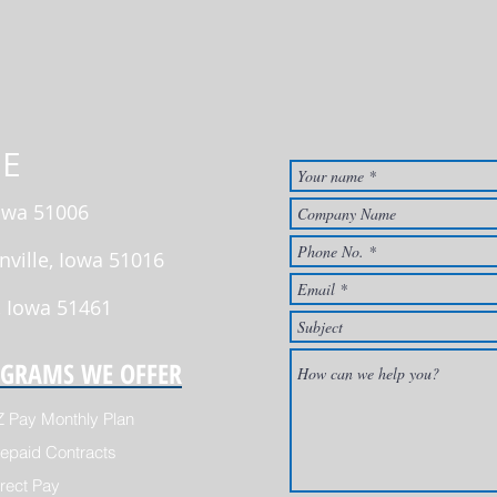
E
Iowa 51006
nville, Iowa 51016
, Iowa 51461
GRAMS WE OFFER
Z Pay Monthly Plan
epaid Contracts
rect Pay