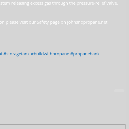
ystem releasing excess gas through the pressure-relief valve, 
on please visit our Safety page on johnsnopropane.net
t
#storagetank
#buildwithpropane
#propanehank