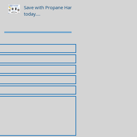
Save with Propane Hank
today....