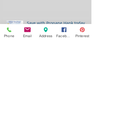
Save with Propane Hank today....
Phone
Email
Address
Facebook
Pinterest
JOHNSONPROPANE
960 First Street Battle Creek, Iowa 51006
621 East Highway 20 Correctionville, Iowa 51016
110 1/2 Highway 59 Schleswig, Iowa 51461
Email:
johnsonpropane@live.com
Call:
(712) 365-4740
Toll Free:
(888) 365-1241
Fax:
(712) 365-4744
PROGRAMS WE OFFER