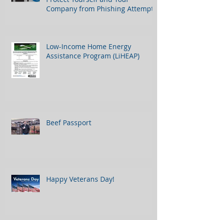
Company from Phishing Attempts
Low-Income Home Energy
Assistance Program (LiHEAP)
Beef Passport
Happy Veterans Day!