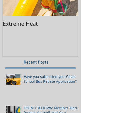
Extreme Heat
Replacing Yo
Recent Posts
Have you submitted yourClean
School Bus Rebate Application?
FROM FUELIOWA: Member Alert -
Protect Yourself and Your