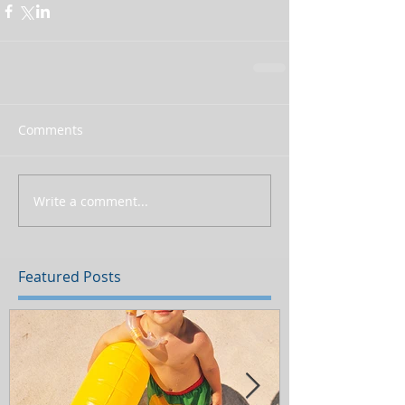
Comments
Write a comment...
Featured Posts