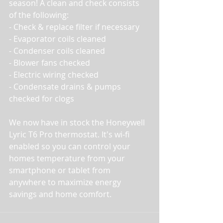
season! A clean and check consists 
of the following:
- Check & replace filter if necessary
- Evaporator coils cleaned
- Condenser coils cleaned
- Blower fans checked
- Electric wiring checked
- Condensate drains & pumps 
checked for clogs
We now have in stock the Honeywell 
Lyric T6 Pro thermostat. It's wi-fi 
enabled so you can control your 
homes temperature from your 
smartphone or tablet from 
anywhere to maximize energy 
savings and home comfort. 