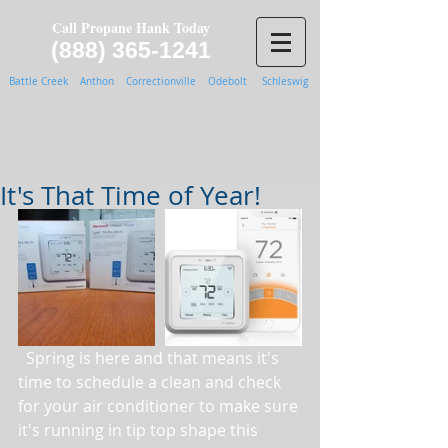
Call Propane Hank Today
(888) 365-1241
Battle Creek Anthon Correctionville Odebolt Schleswig
It's That Time of Year!
  Spring is here and that means it's 
time to schedule a clean and check 
for your air conditioner to make sure 
it's running in tip top shape this 