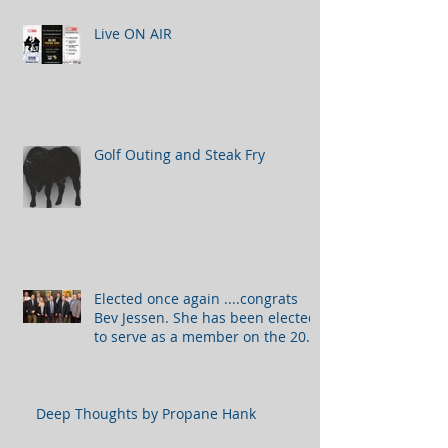
Live ON AIR
Golf Outing and Steak Fry
Elected once again ....congrats
Bev Jessen. She has been elected
to serve as a member on the 2018
Bo
Deep Thoughts by Propane Hank