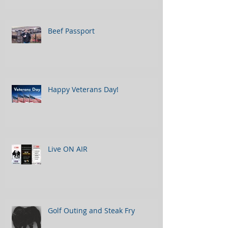
Beef Passport
Happy Veterans Day!
Live ON AIR
Golf Outing and Steak Fry